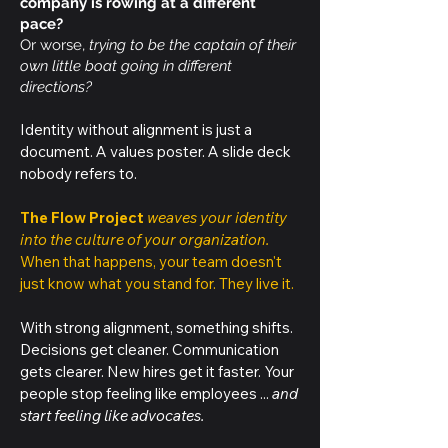
company is rowing at a different
pace?
Or worse,
trying to be the captain of their
own little boat going in different
directions?
Identity without alignment is just a
document. A values poster. A slide deck
nobody refers to.
The Flow Project
weaves your identity
into the culture of your organization.
When that happens, your team doesn't
just know what you stand for. They live it.
With strong alignment, something shifts.
Decisions get cleaner. Communication
gets clearer. New hires get it faster. Your
people stop feeling like employees ...
and
start feeling like advocates.