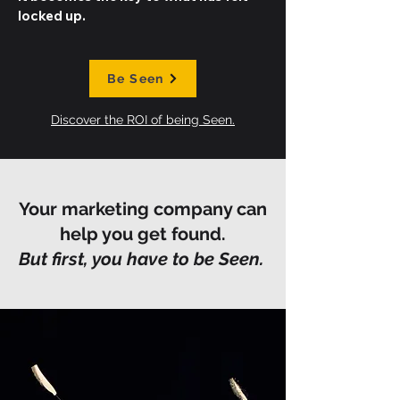
locked up.
Be Seen
Discover the ROI of being Seen.
Your marketing company can
help you get found.
But first, you have to be Seen.