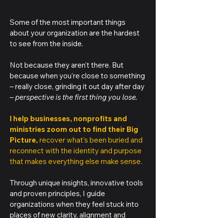
Some of the most important things
about your organization are the hardest
to see from the inside.
Not because they aren't there. But
because when you're close to something
– really close, grinding it out day after day
–
perspective is the first thing you lose.
I help businesses, nonprofits and
ministries zoom out to find their Big
Picture,
recover what's been buried and
reconnect with the identity and purpose
that makes everything else make sense.
Through unique insights, innovative tools
and proven principles, I guide
organizations when they feel stuck into
places of new clarity, alignment and