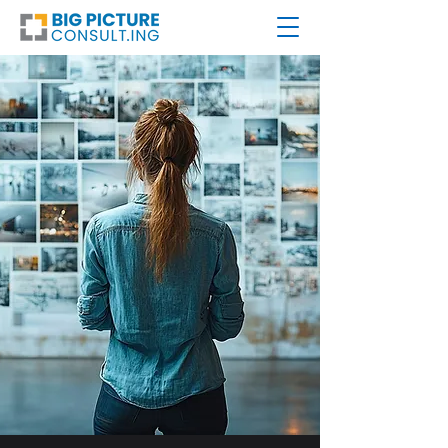
ZOOM
OUT.