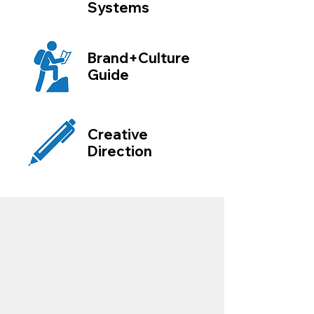
Systems
Brand+Culture
Guide
Creative
Direction
"Matt and Big Picture Consulting has
dramatically changed our business!
We hired Matt for branding consulting and
website design. His processes, attention to