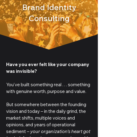
Brand Identity
Consulting
Have you ever felt like your company
was invisible?
You've built something real . . . something
with genuine worth, purpose and value.
But somewhere between the founding
vision and today – in the daily grind, the
market shifts, multiple voices and
opinions, and years of operational
sediment
– your organization's heart got