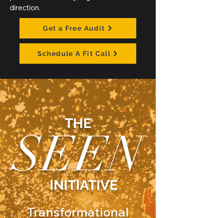
direction.
Get a Free Audit
Schedule A Fit Call
THE
SEEN
INITIATIVE
Transformational