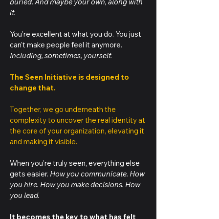
buried. And maybe your own, along with
it.
You're excellent at what you do. You just
can't make people feel it anymore.
Including, sometimes, yourself.
The Seen Initiative is designed to
change that.
Together, we go underneath the
complexity to uncover the real identity at
the core of your organization, elevating it
and making it visible.
When you're truly seen, everything else
gets easier.
How you communicate. How
you hire. How you make decisions. How
you lead.
It becomes the key to what has felt