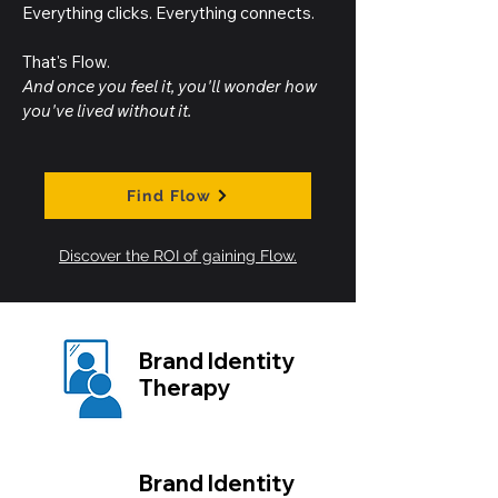
Everything clicks. Everything connects.
That's Flow.
And once you feel it, you'll wonder how
you've lived without it.
Find Flow
Discover the ROI of gaining Flow.
Brand Identity
Therapy
Brand Identity