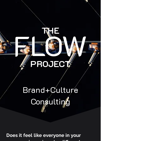
THE
FLOW
PROJECT
Brand+Culture
Consulting
Does it feel like everyone in your