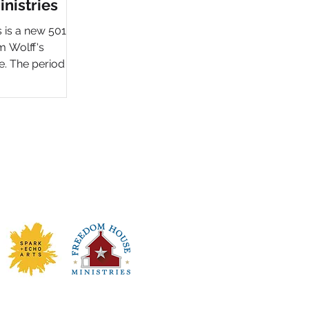
nistries
is a new 501(c)
m Wolff's
e. The period in
ilding and
ned" non-profit
to strengthen
e message and
he serves men in
oject included
website design
oying a full
draising, donor