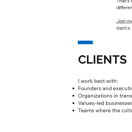
That's 
differe
Join m
topics.
CLIENTS
I work best with:
Founders and executiv
Organizations in trans
Values-led businesses
Teams where the cultu