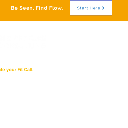
Be Seen. Find Flow.
Start Here
wering
Identity
.
e your Fit Call
About
Pricing & Process
nd Thought Leadership
Case Studies
ed in Lancaster, PA
Blog
Agency Partnership
gpictureconsult.ing
PDG Brand Video
Jaded Church
8-2715