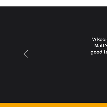
"A kee
Matt'
good te