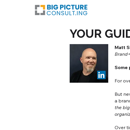
YOUR GUI
Matt S
Brand+
Some p
For ove
But nev
a brand
the big
organi
Over ti