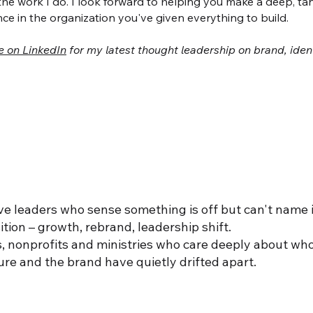
the work I do. I look forward to helping you make a deep, ta
nce in the organization you've given everything to build.
e on LinkedIn
for my latest thought leadership on brand, iden
e leaders who sense something is off but can't name i
ition – growth, rebrand, leadership shift.
, nonprofits and ministries who care deeply about wh
re and the brand have quietly drifted apart.