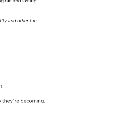
ngible and lasting
tity and other fun
t.
o they're becoming.