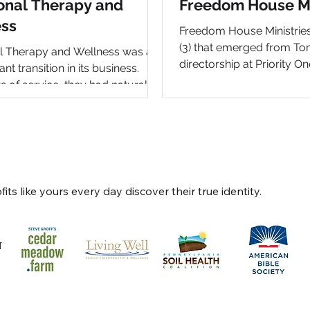
onal Therapy and
Freedom House Mi
ss
Freedom House Ministries 
(3) that emerged from To
l Therapy and Wellness was at
directorship at Priority On
nt transition in its business.
the prior ministry were bu
s of service, they had naturally
developing. This new "ow
from a “mom-and-pop” therapy
provided the opportunity 
nto a unique, full-fledged
and clarify the brand, th
sanctuary in Gordonville, PA with
focus what Tom does as 
l and fully integrated approach
south-eastern PA. The pr
ss. Owners Kourtney & Justin
full brand development, 
right mindset and approach to
ts like yours every day discover their true identity.
and video, as well as depl
 Their instinct to press pause at
back-end platform for fun
stage in their natural business
managemen
 evaluate their full brand