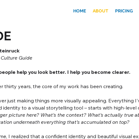
HOME
ABOUT
PRICING
DE
teinruck
Culture Guide
eople help you look better. I help you become clearer.
r thirty years, the core of my work has been creating.
er just making things more visually appealing. Everything I'v
 identity to a visual storytelling tool – starts with high-level
ger picture here? What's the context? What's actually true a
zation underneath everything that's accumulated on top?
me, I realized that a confident identity and beautiful visual 