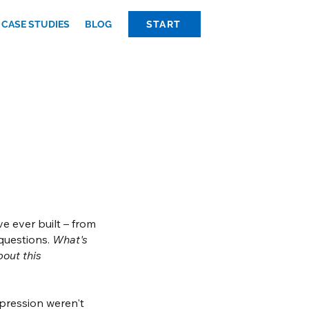
CASE STUDIES
BLOG
START
e ever built – from
 questions.
What's
bout this
expression weren't