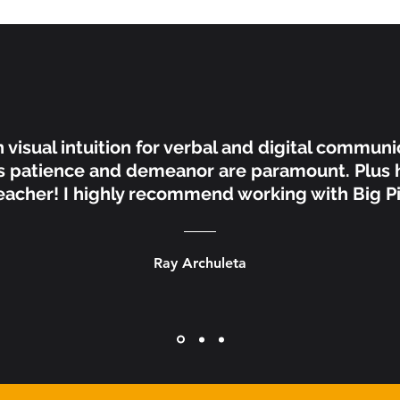
n visual intuition for verbal and digital communi
s patience and demeanor are paramount. Plus h
acher! I highly recommend working with Big Pi
Ray Archuleta