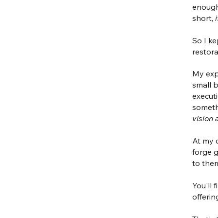
enough
short,
So I ke
restor
My exp
small b
executi
somethi
vision 
At my c
forge 
to the
You'll 
offerin