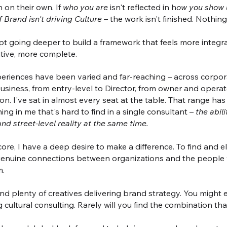
 on their own. If
who you are
isn't reflected in h
ow you show 
if Brand isn't driving Culture
– the work isn't finished. Nothing
pt going deeper to build a framework that feels more integr
ative, more complete.
eriences have been varied and far-reaching – across corpor
usiness, from entry-level to Director, from owner and opera
on. I've sat in almost every seat at the table. That range ha
ng in me that's hard to find in a single consultant –
the abil
and street-level reality at the same time.
ore, I have a deep desire to make a difference. To find and el
genuine connections between organizations and the people
m.
find plenty of creatives delivering brand strategy. You might
g cultural consulting. Rarely will you find the combination tha