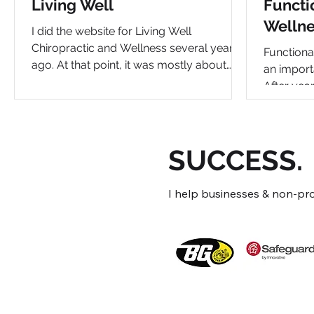
Living Well
Functi
Wellne
I did the website for Living Well
Chiropractic and Wellness several years
Functiona
ago. At that point, it was mostly about
an importa
chiropractic and functional medicine.
After year
Since then, their Wellness Center has
evolved 
undergone significant evolution. Their
practice i
office space even expanded and they
wellness 
added a long list of incredible modalities
SUCCESS.
a persona
to help with a wide range of health issues.
to wellne
It required a complete re-look at the site
took the 
I help businesses & non-profi
to determine how to showcase
the brand.
everything they do for their patients. Most
a crucial 
centers li
evolution,