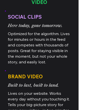
VIDEO
SOCIAL CLIPS
Here today, gone tomorrow.
Optimized for the algorithm. Lives
for minutes or hours in the feed
and competes with thousands of
posts. Great for staying visible in
the moment, but not your whole
story, and easily lost.
BRAND VIDEO
Built to last, built to land.
Lives on your website. Works
every day without you touching it.
Tells your big-picture story for