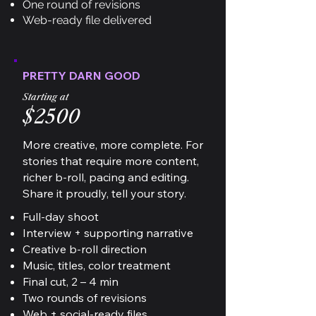
One round of revisions
Web-ready file delivered
PRETTY DARN GOOD
Starting at
$2500
More creative, more complete. For
stories that require more content,
richer b-roll, pacing and editing.
Share it proudly, tell your story.
Full-day shoot
Interview + supporting narrative
Creative b-roll direction
Music, titles, color treatment
Final cut, 2 – 4 min
Two rounds of revisions
Web + social-ready files