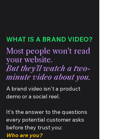
WHAT IS A BRAND VIDEO?
Most people won't read
your website.
But they'll watch a two-
minute video about you.
A brand video isn't a product
demo or a social reel.
It's the answer to the questions
every potential customer asks
before they trust you:
Who are you?