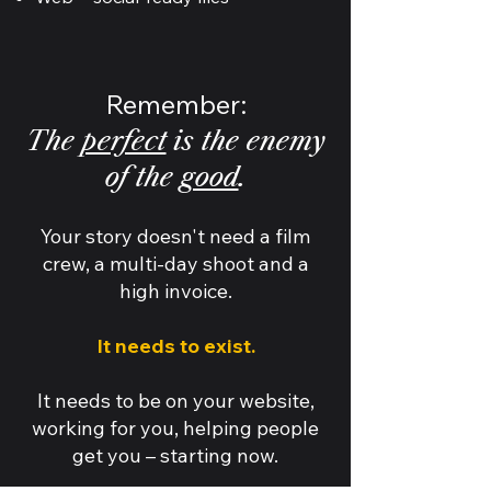
Remember:
The
perfect
is the enemy
of the
good
.
Your story doesn't need a film
crew, a multi-day shoot and a
high invoice.
It needs to exist.
It needs to be on your website,
working for you, helping people
get you – starting now.