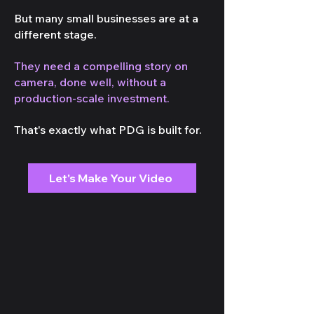
But many small businesses are at a
different stage.
They need a compelling story on
camera, done well, without a
production-scale investment.
That's exactly what PDG is built for.
Let's Make Your Video