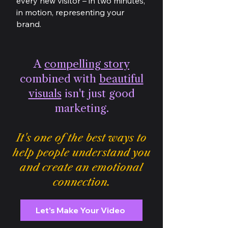
every new visitor – in two minutes,
in motion, representing your
brand.
A
compelling story
combined with
beautiful
visuals
isn't just good
marketing.
It's one of the best ways to
help people understand you
and create an emotional
connection.
Let's Make Your Video