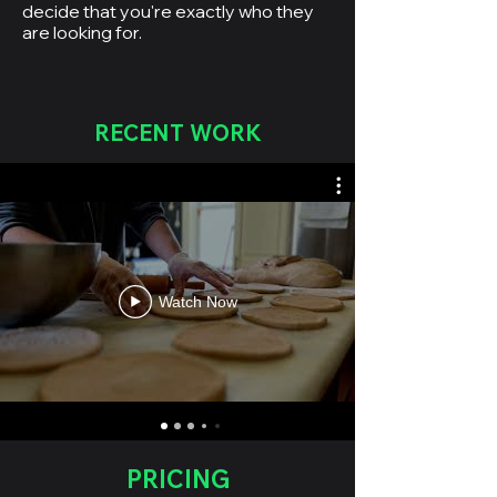
decide that you're exactly who they
are looking for.
RECENT WORK
Watch Now
PRICING