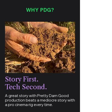
WHY PDG?
Story First.
Tech Second.
A great story with Pretty Darn Good
production beats a mediocre story with
a pro cinema rig every time.