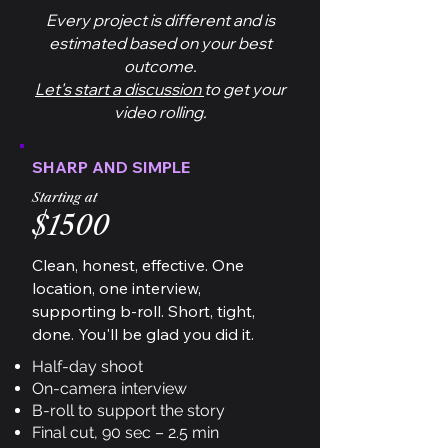
Every project is different and is
estimated based on your best
outcome.
Let's start a discussion
to get your
video rolling.
SHARP AND SIMPLE
Starting at
$1500
Clean, honest, effective. One
location, one interview,
supporting b-roll. Short, tight,
done. You'll be glad you did it.
Half-day shoot
On-camera interview
B-roll to support the story
Final cut, 90 sec – 2.5 min