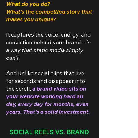
What do you do?
What's the compelling story that
makes you unique?
It captures the voice, energy, and
conviction behind your brand –
in
a way that static media simply
can't.
And unlike social clips that live
for seconds and disappear into
the scroll,
a brand video sits on
your website working hard all
day, every day for months, even
years. That's a solid investment.
SOCIAL REELS VS. BRAND