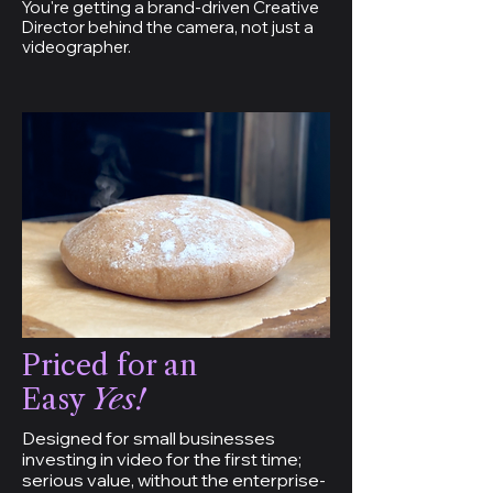
You're getting a brand-driven Creative
Director behind the camera, not just a
videographer.
Priced for an
Easy
Yes!
Designed for small businesses
investing in video for the first time;
serious value, without the enterprise-