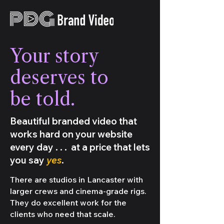
Your story
deserves to
be told.
Beautiful branded video that
works hard on your website
every day . . . at a price that lets
you say
yes
.
There are studios in Lancaster with
larger crews and cinema-grade rigs.
They do excellent work for the
clients who need that scale.