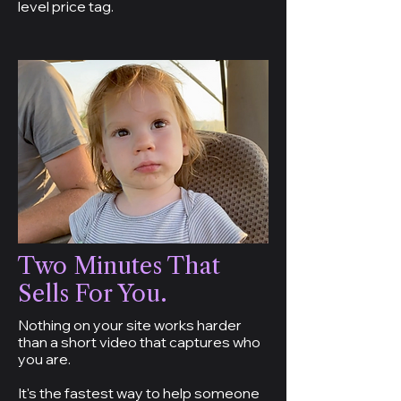
level price tag.
Two Minutes That
Sells For You.
Nothing on your site works harder
than a short video that captures who
you are.
It's the fastest way to help someone