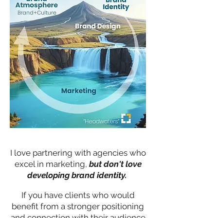
I love partnering with agencies who
excel in marketing,
but don't love
developing brand identity.
If you have clients who would
benefit from a stronger positioning
and connection with their audience