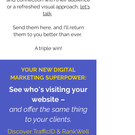
or a refreshed visual approach,
let's
talk
.
Send them here, and I'll return
them to you better than ever.
A triple win!
YOUR NEW DIGITAL
MARKETING SUPERPOWER:
See who's visiting your
website –
and offer the same thing
to your clients.
Discover TrafficID & RankWell