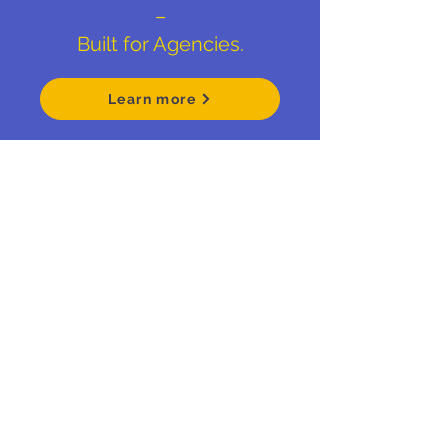
–
Built for Agencies.
Learn more
Empowering
Identity
.
Schedule your Fit Call
Brand Thought Leadership
Based in Lancaster, PA
matt@bigpictureconsult.ing
484-678-2715