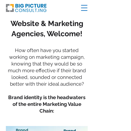
Website & Marketing
Agencies, Welcome!
How often have you started
working on marketing campaign,
knowing that they would be so
much more effective if their brand
looked, sounded or connected
better with their ideal audience?
Brand identity is the headwaters
of the entire Marketing Value
Chain: