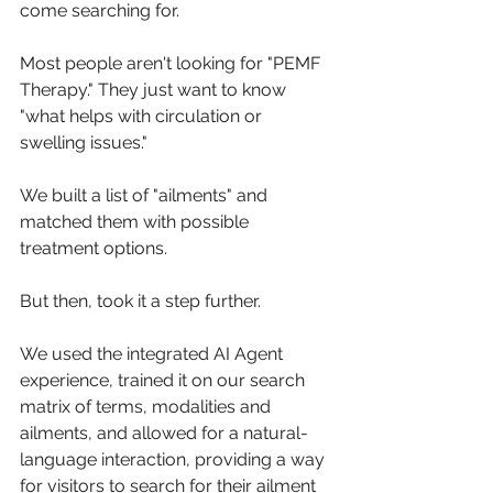
come searching for. 
Most people aren't looking for "PEMF 
Therapy." They just want to know 
"what helps with circulation or 
swelling issues." 
We built a list of "ailments" and 
matched them with possible 
treatment options.
But then, took it a step further. 
We used the integrated AI Agent 
experience, trained it on our search 
matrix of terms, modalities and 
ailments, and allowed for a natural-
language interaction, providing a way 
for visitors to search for their ailment 