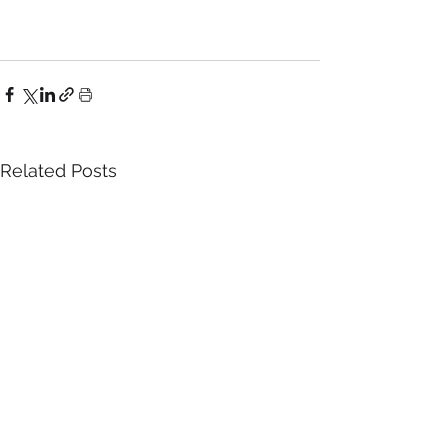
Related Posts