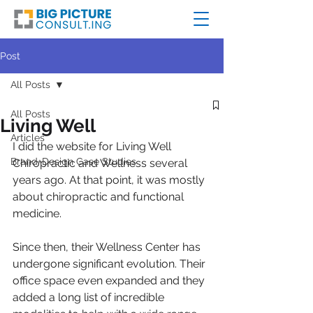
Post
All Posts
All Posts
Living Well
Articles
I did the website for Living Well 
Brand+Design Case Studies
Chiropractic and Wellness several 
years ago. At that point, it was mostly 
about chiropractic and functional 
medicine.
Since then, their Wellness Center has 
undergone significant evolution. Their 
office space even expanded and they 
added a long list of incredible 