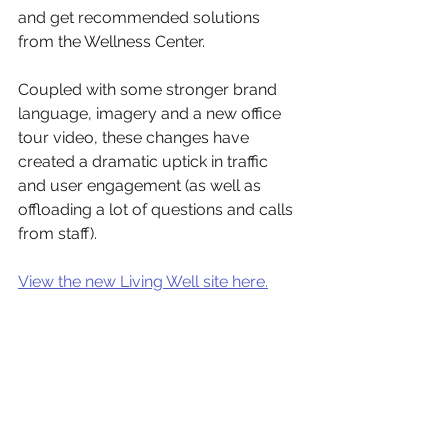
and get recommended solutions 
from the Wellness Center. 
Coupled with some stronger brand 
language, imagery and a new office 
tour video, these changes have 
created a dramatic uptick in traffic 
and user engagement (as well as 
offloading a lot of questions and calls 
from staff).
View the new Living Well site here.