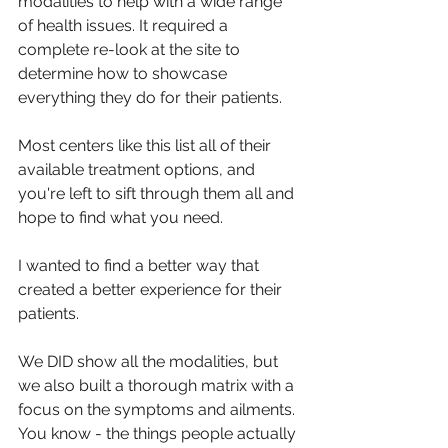
modalities to help with a wide range 
of health issues.
 It
 required a 
complete re-look at the site to 
determine how to showcase 
everything they do for their patients.
Most centers like this list all of their 
available treatment options, and 
you're left to sift through them all and 
hope to find what you need. 
I wanted to find a better way that 
created a better experience for their 
patients.
We DID show all the modalities, but 
we also built a thorough matrix with a 
focus on the symptoms and ailments. 
You know - the things people actually 