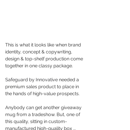
This is what it looks like when brand 
identity, concept & copywriting, 
design & top-shelf production come 
together in one classy package.
Safeguard by Innovative
 needed a 
premium sales product to place in 
the hands of high-value prospects. 
Anybody can get another giveaway 
mug from a tradeshow. But, one of 
this quality, sitting in custom-
manufactured high-quality box ... 