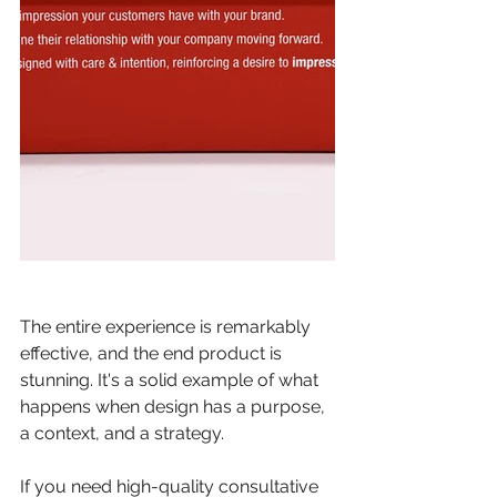
The entire experience is remarkably 
effective, and the end product is 
stunning. It's a solid example of what 
happens when design has a purpose, 
a context, and a strategy. 
If you need high-quality consultative 