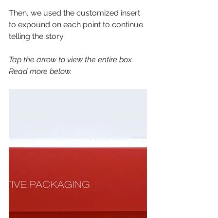
Then, we used the customized insert 
to expound on each point to continue 
telling the story. 
Tap the arrow to view the entire box. 
Read more below. 