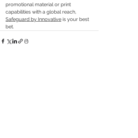
promotional material or print 
capabilities with a global reach, 
Safeguard by Innovative
 is your best 
bet.
Related Posts