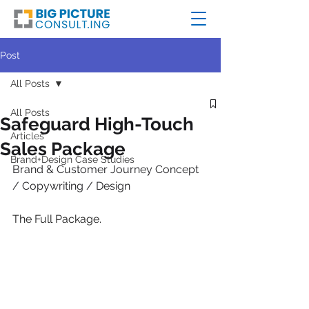
Post
All Posts
All Posts
Safeguard High-Touch
Articles
Sales Package
Brand+Design Case Studies
Brand & Customer Journey Concept 
/ Copywriting / Design
The Full Package.