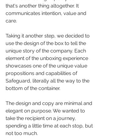
that's another thing altogether. It 
communicates intention, value and 
care.
Taking it another step, we decided to 
use the design of the box to tell the 
unique story of the company. Each 
element of the unboxing experience 
showcases one of the unique value 
propositions and capabilities of 
Safeguard, literally all the way to the 
bottom of the container.
The design and copy are minimal and 
elegant on purpose. We wanted to 
take the recipient on a journey, 
spending a little time at each stop, but 
not too much. 