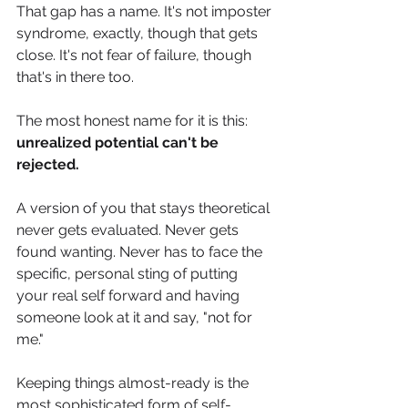
That gap has a name. It's not imposter 
syndrome, exactly, though that gets 
close. It's not fear of failure, though 
that's in there too. 
The most honest name for it is this: 
unrealized potential can't be 
rejected.
A version of you that stays theoretical 
never gets evaluated. Never gets 
found wanting. Never has to face the 
specific, personal sting of putting 
your real self forward and having 
someone look at it and say, "not for 
me."
Keeping things almost-ready is the 
most sophisticated form of self-