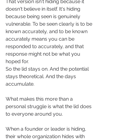
That version isn't hiding because it 
doesn't believe in itself. It's hiding 
because being seen is genuinely 
vulnerable. To be seen clearly is to be 
known accurately, and to be known 
accurately means you can be 
responded to accurately, and that 
response might not be what you 
hoped for.
So the lid stays on. And the potential 
stays theoretical. And the days 
accumulate.
What makes this more than a 
personal struggle is what the lid does 
to everyone around you.
When a founder or leader is hiding, 
their whole organization hides with 