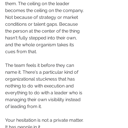
them. The ceiling on the leader 
becomes the ceiling on the company. 
Not because of strategy or market 
conditions or talent gaps. Because 
the person at the center of the thing 
hasn't fully stepped into their own, 
and the whole organism takes its 
cues from that.
The team feels it before they can 
name it. There's a particular kind of 
organizational stuckness that has 
nothing to do with execution and 
everything to do with a leader who is 
managing their own visibility instead 
of leading from it.
Your hesitation is not a private matter. 
It has people in it.