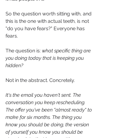
So the question worth sitting with, and 
this is the one with actual teeth, is not 
"do you have fears?" Everyone has 
fears. 
The question is: 
what specific thing are 
you doing today that is keeping you 
hidden?
Not in the abstract. Concretely.
It's the email you haven't sent. The 
conversation you keep rescheduling. 
The offer you've been "almost ready" to 
make for six months. The thing you 
know you should be doing, the version 
of yourself you know you should be 