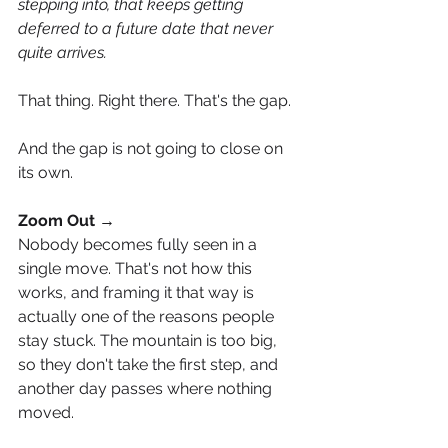
stepping into, that keeps getting 
deferred to a future date that never 
quite arrives.
That thing. Right there. That's the gap.
And the gap is not going to close on 
its own.
Zoom Out →
Nobody becomes fully seen in a 
single move. That's not how this 
works, and framing it that way is 
actually one of the reasons people 
stay stuck. The mountain is too big, 
so they don't take the first step, and 
another day passes where nothing 
moved.