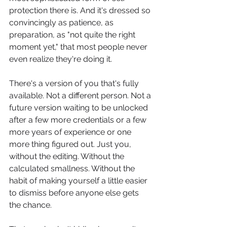
protection there is. And it's dressed so 
convincingly as patience, as 
preparation, as "not quite the right 
moment yet," that most people never 
even realize they're doing it.
There's a version of you that's fully 
available. Not a different person. Not a 
future version waiting to be unlocked 
after a few more credentials or a few 
more years of experience or one 
more thing figured out. Just you, 
without the editing. Without the 
calculated smallness. Without the 
habit of making yourself a little easier 
to dismiss before anyone else gets 
the chance.