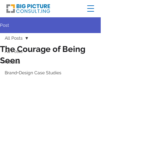
Post
All Posts
The Courage of Being
All Posts
Seen
Articles
Brand+Design Case Studies