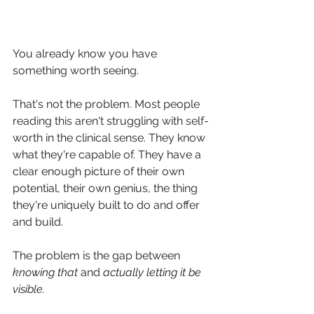
You already know you have 
something worth seeing.
That's not the problem. Most people 
reading this aren't struggling with self-
worth in the clinical sense. They know 
what they're capable of. They have a 
clear enough picture of their own 
potential, their own genius, the thing 
they're uniquely built to do and offer 
and build.
The problem is the gap between 
knowing that
 and 
actually letting it be 
visible.