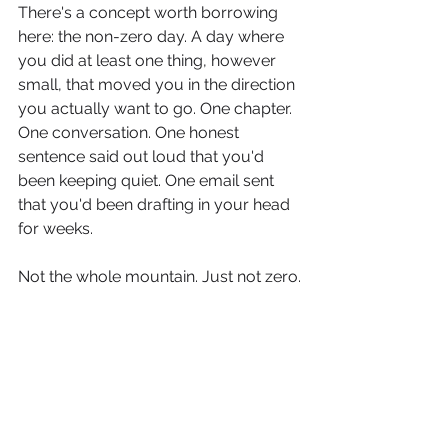
There's a concept worth borrowing 
here: the non-zero day. A day where 
you did at least one thing, however 
small, that moved you in the direction 
you actually want to go. One chapter. 
One conversation. One honest 
sentence said out loud that you'd 
been keeping quiet. One email sent 
that you'd been drafting in your head 
for weeks.
Not the whole mountain. Just not zero.
The courage of being seen doesn't 
require a grand gesture. It requires a 
direction, and a willingness to take 
one step in it today, and then again 
tomorrow, and then again.