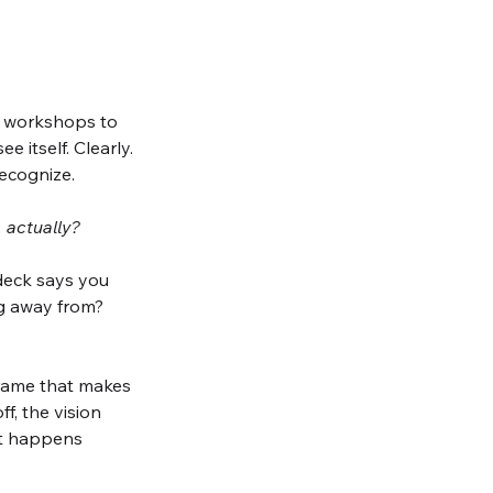
d workshops to 
 itself. Clearly. 
recognize.
 actually?
deck says you 
ng away from?
frame that makes 
, the vision 
at happens 