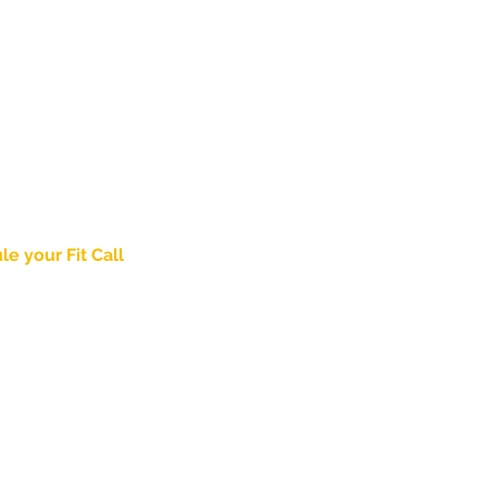
wering
Identity
.
The 
When is the "Right Time" to
Examine Your Brand?
e your Fit Call
About
Pricing & Process
nd Thought Leadership
Case Studies
ed in Lancaster, PA
Blog
Agency Partnership
gpictureconsult.ing
PDG Brand Video
Jaded Church
8-2715