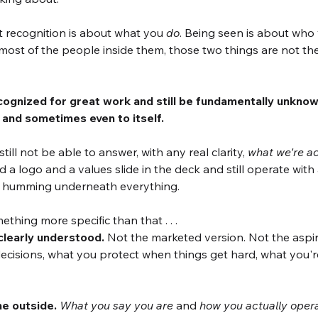
ut recognition is about what you 
do
. Being seen is about who
ost of the people inside them, those two things are not th
gnized for great work and still be fundamentally unknown,
 and sometimes even to itself. 
till not be able to answer, with any real clarity, 
what we're ac
 a logo and a values slide in the deck and still operate with 
 humming underneath everything.
thing more specific than that . . .
 clearly understood.
 Not the marketed version. Not the aspira
cisions, what you protect when things get hard, what you're
he outside.
What you say you are
 and 
how you actually oper