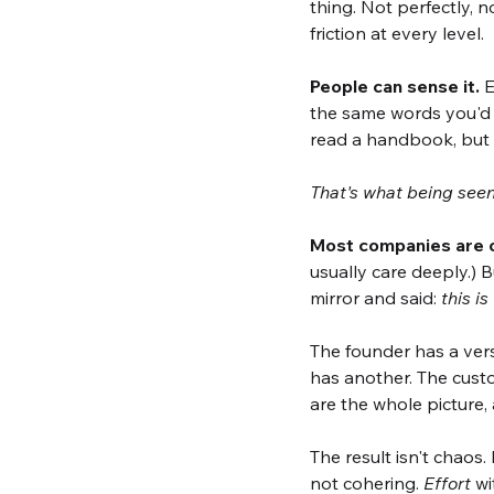
thing. Not perfectly,
friction at every level.
People can sense it.
 
the same words you'd u
read a handbook, but b
That's what being seen 
Most companies are op
usually care deeply.) 
mirror and said: 
this i
The founder has a versi
has another. The custo
are the whole picture,
The result isn't chaos
not cohering. 
Effort
 w