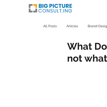
All Posts
Articles
Brand+Desig
What Doe
not what