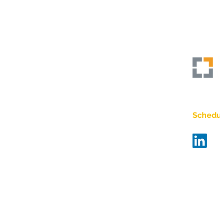
Empo
The Power of Courageous &
Vulnerable Leadership
Schedul
Bra
Bas
matt@bi
484-67