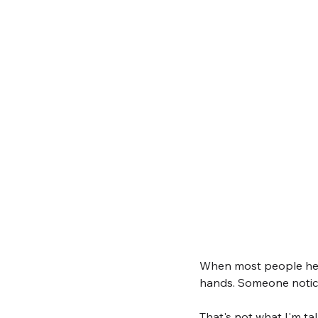
When most people hear
hands. Someone notici
That's not what I'm ta