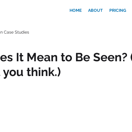
HOME
ABOUT
PRICING
n Case Studies
s It Mean to Be Seen? (
 you think.)