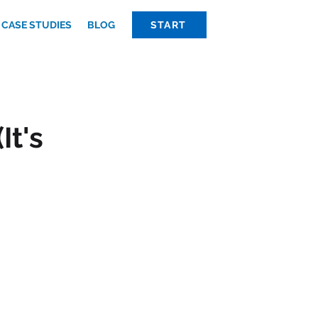
CASE STUDIES
BLOG
START
It's