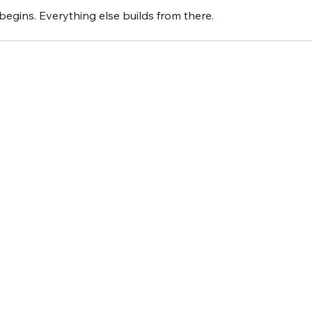
 begins. Everything else builds from there.