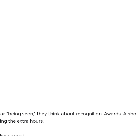
 "being seen," they think about recognition. Awards. A shou
ng the extra hours.
lking about.