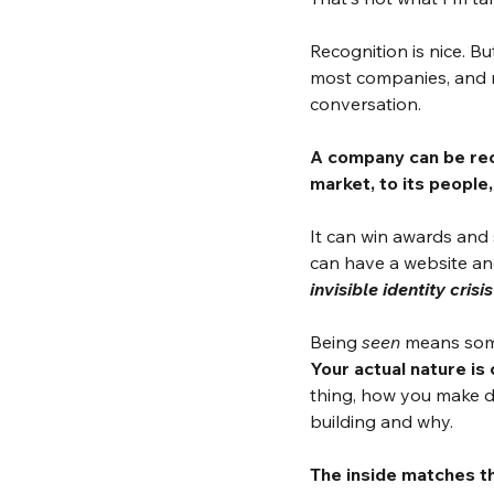
Recognition is nice. B
most companies, and m
conversation.
A company can be reco
market, to its people,
It can win awards and s
can have a website and
invisible identity crisis
Being 
seen
 means some
Your actual nature is
thing, how you make de
building and why.
The inside matches t