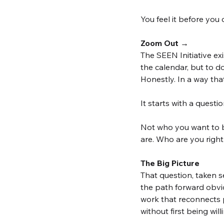
You feel it before you 
Zoom Out →
The SEEN Initiative e
the calendar, but to d
Honestly. In a way tha
It starts with a quest
Not who you want to b
are. Who are you right
The Big Picture
That question, taken s
the path forward obvio
work that reconnects p
without first being will