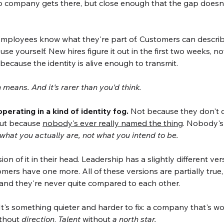
 no company gets there, but close enough that the gap doesn
Employees know what they're part of. Customers can describ
se yourself. New hires figure it out in the first two weeks, n
ecause the identity is alive enough to transmit.
means. And it's rarer than you'd think.
erating in a kind of identity fog.
Not because they don't c
But because 
nobody's ever really named the thing
. Nobody's
s what you actually are, not what you intend to be.
on of it in their head. Leadership has a slightly different ve
mers have one more. All of these versions are partially true
 and they're never quite compared to each other.
. It's something quieter and harder to fix: a company that's w
ithout 
direction
. 
Talent
 without 
a north star.