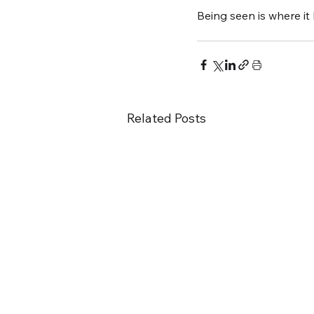
Being seen is where it
Related Posts