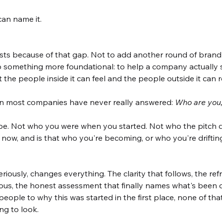
can name it.
xists because of that gap. Not to add another round of bran
o something more foundational: to help a company actually see
t the people inside it can feel and the people outside it can 
ion most companies have never really answered: 
Who are you,
e. Not who you were when you started. Not who the pitch 
 now, and is that who you're becoming, or who you're drifti
eriously, changes everything. The clarity that follows, the re
us, the honest assessment that finally names what's been off
eople to why this was started in the first place, none of th
ing to look.