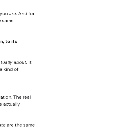
 you 
are
. And for 
e same 
 to its 
tually about.
 It 
a kind of
tion. The real 
 actually 
ate
 are the same 