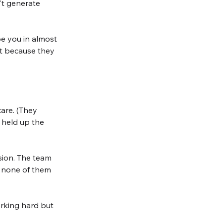
't generate 
e you in almost 
ot because they 
are. (They 
 held up the 
rsion. The team 
, none of them 
orking hard but 