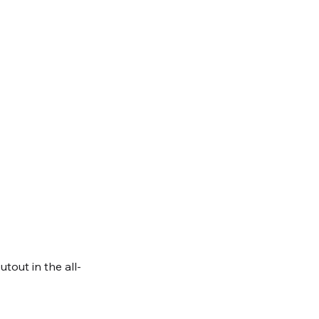
tout in the all-