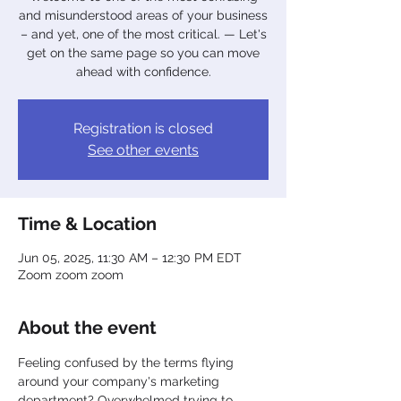
and misunderstood areas of your business
– and yet, one of the most critical. — Let's
get on the same page so you can move
ahead with confidence.
Registration is closed
See other events
Time & Location
Jun 05, 2025, 11:30 AM – 12:30 PM EDT
Zoom zoom zoom
About the event
Feeling confused by the terms flying 
around your company's marketing 
department? Overwhelmed trying to 