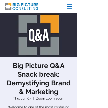
Big Picture Q&A
Snack break:
Demystifying Brand
& Marketing
Thu, Jun 05
  |  
Zoom zoom zoom
Welcome to one of the most confusing