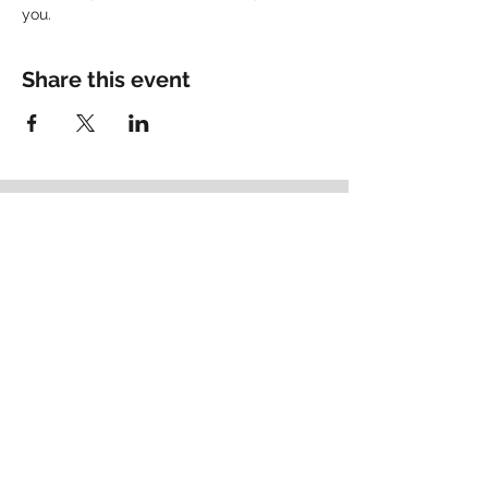
you.
Share this event
Empowering
Identity
.
Schedule your Fit Call
Brand Thought Leadership
Based in Lancaster, PA
matt@bigpictureconsult.ing
484-678-2715