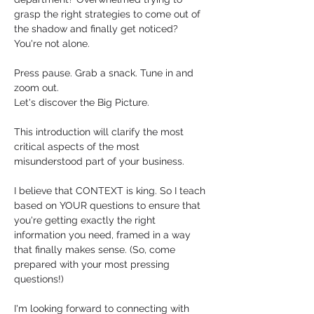
grasp the right strategies to come out of 
the shadow and finally get noticed?  
You're not alone. 
Press pause. Grab a snack. Tune in and 
zoom out. 
Let's discover the Big Picture. 
This introduction will clarify the most 
critical aspects of the most 
misunderstood part of your business.
I believe that CONTEXT is king. So I teach 
based on YOUR questions to ensure that 
you're getting exactly the right 
information you need, framed in a way 
that finally makes sense. (So, come 
prepared with your most pressing 
questions!)
I'm looking forward to connecting with 