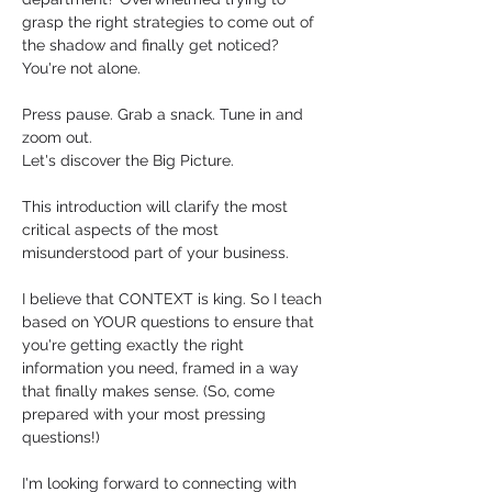
grasp the right strategies to come out of 
the shadow and finally get noticed?  
You're not alone. 
Press pause. Grab a snack. Tune in and 
zoom out. 
Let's discover the Big Picture. 
This introduction will clarify the most 
critical aspects of the most 
misunderstood part of your business.
I believe that CONTEXT is king. So I teach 
based on YOUR questions to ensure that 
you're getting exactly the right 
information you need, framed in a way 
that finally makes sense. (So, come 
prepared with your most pressing 
questions!)
I'm looking forward to connecting with 