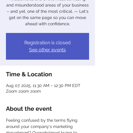
and misunderstood areas of your business
– and yet, one of the most critical. — Let's
get on the same page so you can move
ahead with confidence.
Registration is closed
See other events
Time & Location
Aug 07, 2025, 11:30 AM – 12:30 PM EDT
Zoom zoom zoom
About the event
Feeling confused by the terms flying 
around your company's marketing 
department? Overwhelmed trying to 