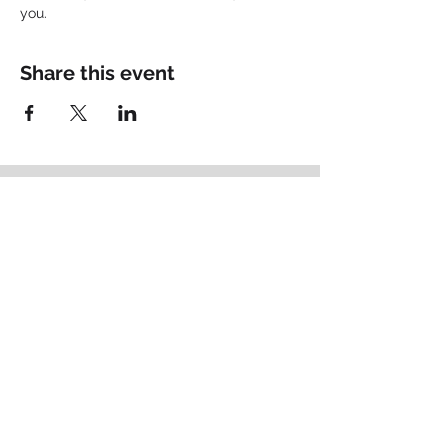
you.
Share this event
Empowering
Identity
.
Schedule your Fit Call
Brand Thought Leadership
Based in Lancaster, PA
matt@bigpictureconsult.ing
484-678-2715