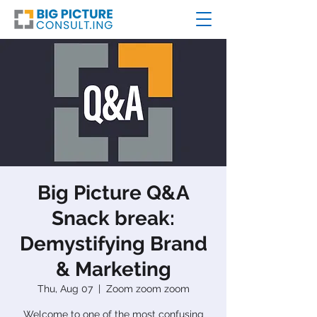
Big Picture Q&A
Snack break:
Demystifying Brand
& Marketing
Thu, Aug 07
  |  
Zoom zoom zoom
Welcome to one of the most confusing