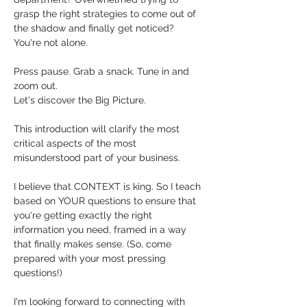
grasp the right strategies to come out of 
the shadow and finally get noticed?  
You're not alone. 
Press pause. Grab a snack. Tune in and 
zoom out. 
Let's discover the Big Picture. 
This introduction will clarify the most 
critical aspects of the most 
misunderstood part of your business.
I believe that CONTEXT is king. So I teach 
based on YOUR questions to ensure that 
you're getting exactly the right 
information you need, framed in a way 
that finally makes sense. (So, come 
prepared with your most pressing 
questions!)
I'm looking forward to connecting with 