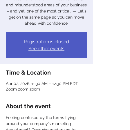
and misunderstood areas of your business
– and yet, one of the most critical. — Let's
get on the same page so you can move
ahead with confidence.
Registration is closed
See other events
Time & Location
Apr 02, 2026, 11:30 AM – 12:30 PM EDT
Zoom zoom zoom
About the event
Feeling confused by the terms flying 
around your company's marketing 
department? Overwhelmed trying to 