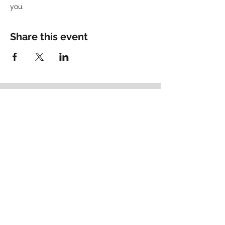
you.
Share this event
Empowering
Identity
.
Schedule your Fit Call
Brand Thought Leadership
Based in Lancaster, PA
matt@bigpictureconsult.ing
484-678-2715