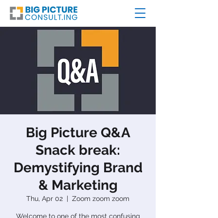
Big Picture Q&A
Snack break:
Demystifying Brand
& Marketing
Thu, Apr 02
  |  
Zoom zoom zoom
Welcome to one of the most confusing