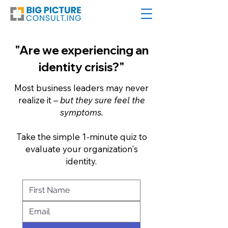
"Are we experiencing an
identity crisis?"
Most business leaders may never
realize it –
but they sure feel the
symptoms.
Take the simple 1-minute quiz to
evaluate your organization's
identity.