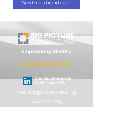
Send me a brand audit
Empowering
Identity
.
Schedule your Fit Call
Brand Thought Leadership
Based in Lancaster, PA
matt@bigpictureconsult.ing
484-678-2715
About
Pricing & Process