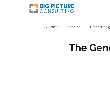
All Posts
Articles
Brand+Desig
The Gene