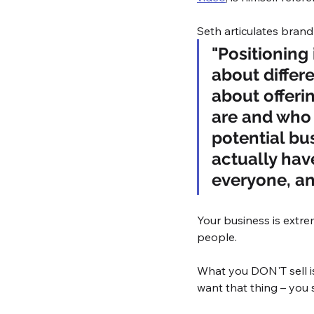
Seth articulates brand
"Positioning i
about differe
about offeri
are and who 
potential bu
actually have
everyone, an
Your business is extre
people. 
What you DON'T sell i
want that thing – you