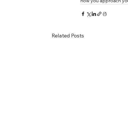
how you approach your
Related Posts