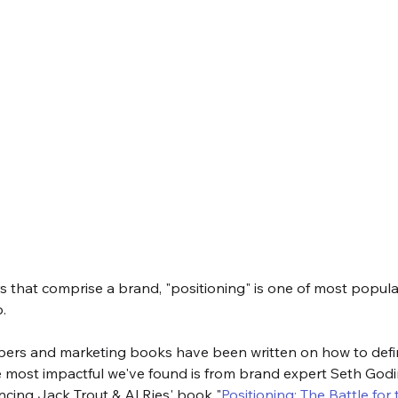
lars that comprise a brand, "positioning" is one of most popula
. 
ers and marketing books have been written on how to defi
 most impactful we've found is from brand expert Seth Godin
rencing Jack Trout & Al Ries' book "
Positioning: The Battle for