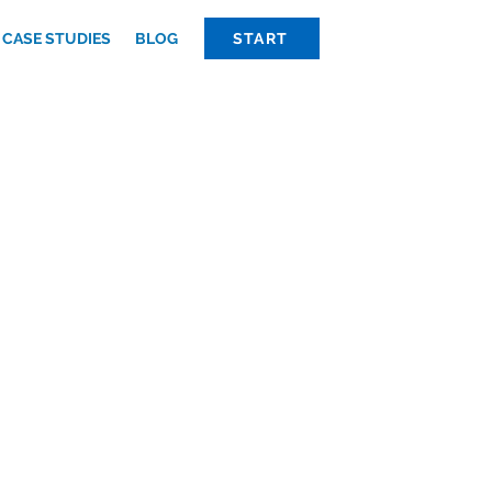
CASE STUDIES
BLOG
START