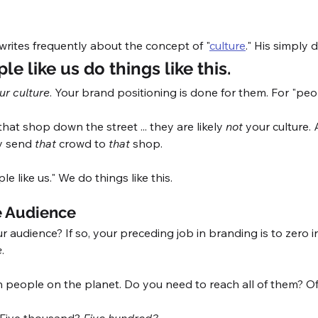
writes frequently about the concept of "
culture
." His simply d
le like us do things like this.
ur culture
. Your brand positioning is done for them. For "peopl
at shop down the street ... they are likely 
not
 your culture.
y send 
that
 crowd to 
that
 shop. 
e like us." We do things like this. 
 Audience
ur audience? If so, your preceding job in branding is to zero i
e
. 
on people on the planet. Do you need to reach all of them? Of