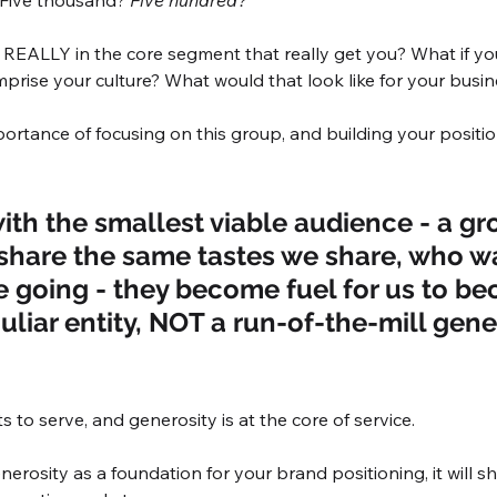
 Five thousand? 
Five hundred?
EALLY in the core segment that really get you? What if y
prise your culture? What would that look like for your busi
ortance of focusing on this group, and building your positio
with the smallest viable audience - a gr
hare the same tastes we share, who wa
 going - they become fuel for us to be
uliar entity, NOT a run-of-the-mill gener
s to serve, and generosity is at the core of service. 
rosity as a foundation for your brand positioning, it will sh