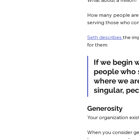
What about a million?
How many people are R
serving those who com
Seth describes 
the imp
for them: 
If we begin 
people who s
where we are
singular, pec
Generosity
Your organization exist
When you consider gene