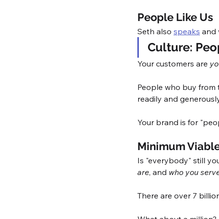
People Like Us
Seth also 
speaks
 and 
Culture: Peop
Your customers are 
yo
People who buy from th
readily and generousl
Your brand is for "peopl
Minimum Viable
Is "everybody" still yo
are
, and 
who you serv
There are over 7 billi