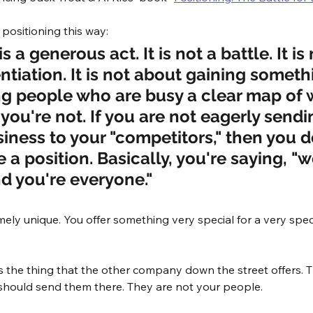
 positioning this way:
s a generous act. It is not a battle. It is 
ntiation. It is not about gaining somethin
ng people who are busy a clear map of 
you're not. If you are not eagerly sendi
siness to your "competitors," then you d
 a position. Basically, you're saying, "we
d you're everyone."
mely unique. You offer something very special for a very speci
s the thing that the other company down the street offers.
 should send them there. They are not your people. 