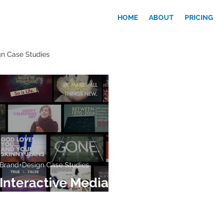
HOME
ABOUT
PRICING
n Case Studies
Brand+Design Case Studies
Interactive Media
Wall