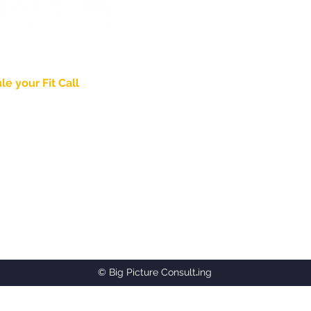
wering
Identity
.
e your Fit Call
About
Pricing & Process
nd Thought Leadership
Case Studies
ed in Lancaster, PA
Blog
Agency Partnership
gpictureconsult.ing
PDG Brand Video
Jaded Church
8-2715
© Big Picture Consult
.
ing