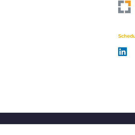
Empo
Schedul
Bra
Bas
matt@bi
484-67