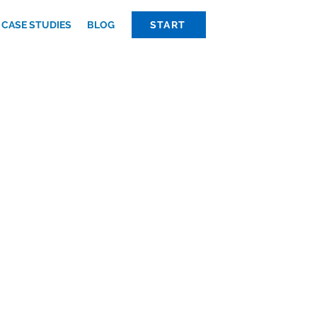
CASE STUDIES
BLOG
START