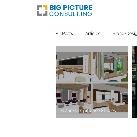
All Posts
Articles
Brand+Desig
Brand+Design Case Studies
The Atrium