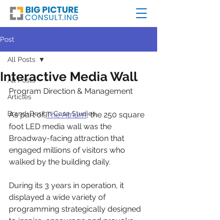
Post
All Posts
Interactive Media Wall
All Posts
Program Direction & Management
Articles
Brand+Design Case Studies
As part of 
The Atrium
, the 250 square 
foot LED media wall was the 
Broadway-facing attraction that 
engaged millions of visitors who 
walked by the building daily. 
During its 3 years in operation, it 
displayed a wide variety of 
programming strategically designed 