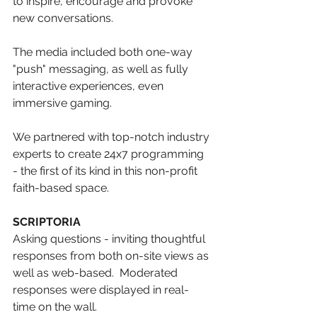
to inspire, encourage and provoke 
new conversations. 
The media included both one-way 
"push" messaging, as well as fully 
interactive experiences, even 
immersive gaming. 
We partnered with top-notch industry 
experts to create 24x7 programming 
- the first of its kind in this non-profit 
faith-based space. 
SCRIPTORIA
Asking questions - inviting thoughtful 
responses from both on-site views as 
well as web-based.  Moderated 
responses were displayed in real-
time on the wall. 