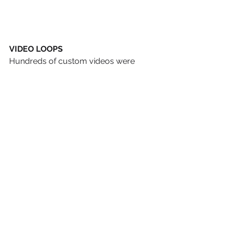
VIDEO LOOPS
Hundreds of custom videos were 
run, displaying a wide gamut of 
messages to intrigue and engage 
visitors, all leading toward a new and 
unexpected encounter with the Bible. 