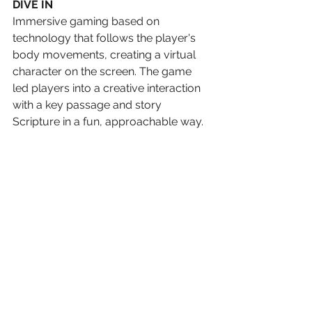
DIVE IN
Immersive gaming based on 
technology that follows the player's 
body movements, creating a virtual 
character on the screen. The game 
led players into a creative interaction 
with a key passage and story 
Scripture in a fun, approachable way.  