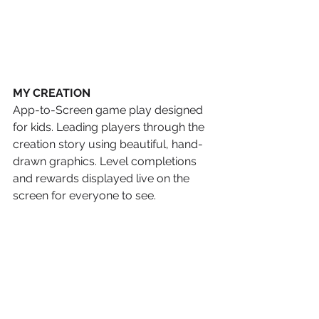
MY CREATION
App-to-Screen game play designed 
for kids. Leading players through the 
creation story using beautiful, hand-
drawn graphics. Level completions 
and rewards displayed live on the 
screen for everyone to see. 