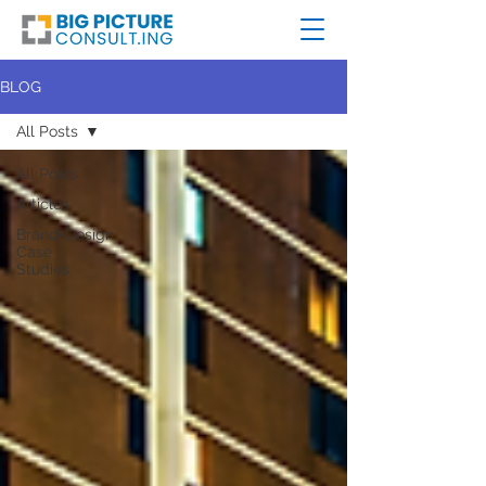
BLOG
All Posts
All Posts
Articles
Brand+Design
Case
Studies