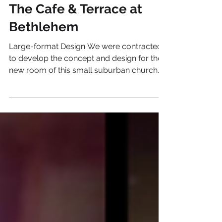
Brand+Design Case Studies
The Cafe & Terrace at
Bethlehem
Large-format Design We were contracted
to develop the concept and design for the
new room of this small suburban church.
The youth room...