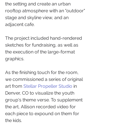
the setting and create an urban 
rooftop atmosphere with an "outdoor" 
stage and skyline view, and an 
adjacent cafe. 
The project included hand-rendered 
sketches for fundraising, as well as 
the execution of the large-format 
graphics.
As the finishing touch for the room, 
we commissioned a series of original 
art from 
Stellar Propeller Studio
 in 
Denver, CO to visualize the youth 
group's theme verse. To supplement 
the art, Allison recorded video for 
each piece to expound on them for 
the kids. 