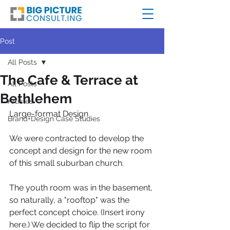
Post
All Posts
The Cafe & Terrace at
All Posts
Bethlehem
Articles
Large-format Design
Brand+Design Case Studies
We were contracted to develop the 
concept and design for the new room 
of this small suburban church.
The youth room was in the basement, 
so naturally, a "rooftop" was the 
perfect concept choice. (Insert irony 
here.) We decided to flip the script for 