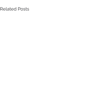
Related Posts
Empowering
Identity
.