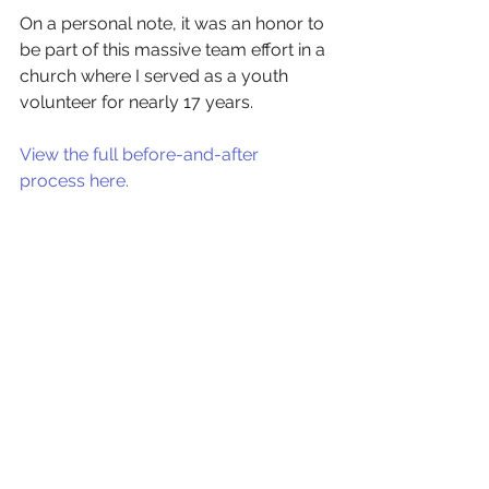
On a personal note, it was an honor to 
be part of this massive team effort in a 
church where I served as a youth 
volunteer for nearly 17 years. 
View the full before-and-after 
process here. 