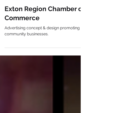
Brand+Design Case Studies
Exton Region Chamber of
Commerce
Advertising concept & design promoting
community businesses.