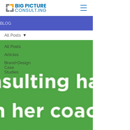
BLOG
All Posts
All Posts
Articles
Brand+Design
Case
Studies