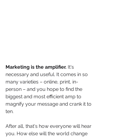
Marketing is the amplifier.
 It's 
necessary and useful. It comes in so 
many varieties – online, print, in-
person – and you hope to find the 
biggest and most efficient amp to 
magnify your message and crank it to 
ten. 
After all, that's how everyone will hear 
you. How else will the world change 