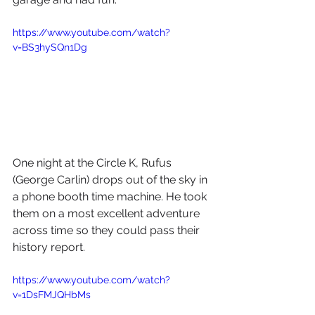
https://www.youtube.com/watch?
v=BS3hySQn1Dg
One night at the Circle K, Rufus 
(George Carlin) drops out of the sky in 
a phone booth time machine. He took 
them on a most excellent adventure 
across time so they could pass their 
history report. 
https://www.youtube.com/watch?
v=1DsFMJQHbMs