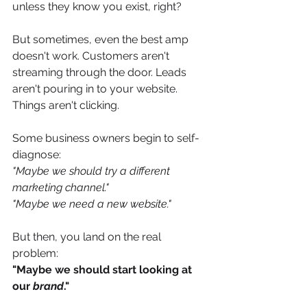
unless they know you exist, right? 
But sometimes, even the best amp 
doesn't work. Customers aren't 
streaming through the door. Leads 
aren't pouring in to your website. 
Things aren't clicking. 
Some business owners begin to self-
diagnose: 
"Maybe we should try a different 
marketing channel." 
"Maybe we need a new website." 
But then, you land on the real 
problem:
"Maybe we should start looking at 
our 
brand
." 