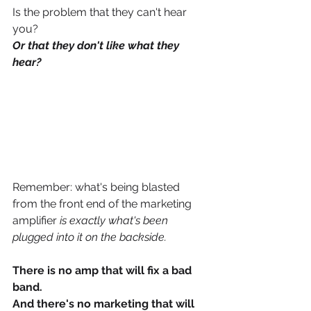
Is the problem that they can't hear 
you? 
Or that they don't like what they 
hear? 
Remember: what's being blasted 
from the front end of the marketing 
amplifier
 is exactly what's been 
plugged into it on the backside. 
There is no amp that will fix a bad 
band.
And there's no marketing that will 