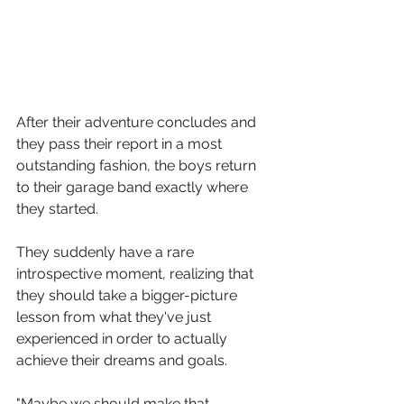
After their adventure concludes and 
they pass their report in a most 
outstanding fashion, the boys return 
to their garage band exactly where 
they started. 
They suddenly have a rare 
introspective moment, realizing that 
they should take a bigger-picture 
lesson from what they've just 
experienced in order to actually 
achieve their dreams and goals. 
"Maybe we should make that 