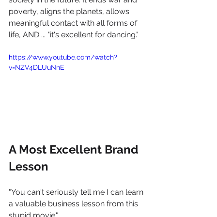
poverty, aligns the planets, allows 
meaningful contact with all forms of 
life, AND ... "it's excellent for dancing." 
https://www.youtube.com/watch?
v=NZV4DLUuNnE
A Most Excellent Brand 
Lesson
"You can't seriously tell me I can learn 
a valuable business lesson from this 
stupid movie." 