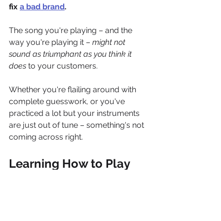
fix 
a bad brand
.
The song you're playing – and the 
way you're playing it – 
might not 
sound as triumphant as you think it 
does
 to your customers. 
Whether you're flailing around with 
complete guesswork, or you've 
practiced a lot but your instruments 
are just out of tune – something's not 
coming across right. 
Learning How to Play
Ted was on the right track. 
Address 
the source, not the symptoms.