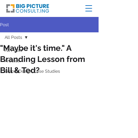
Post
All Posts
"Maybe it's time." A
All Posts
Branding Lesson from
Articles
Bill & Ted?
Brand+Design Case Studies