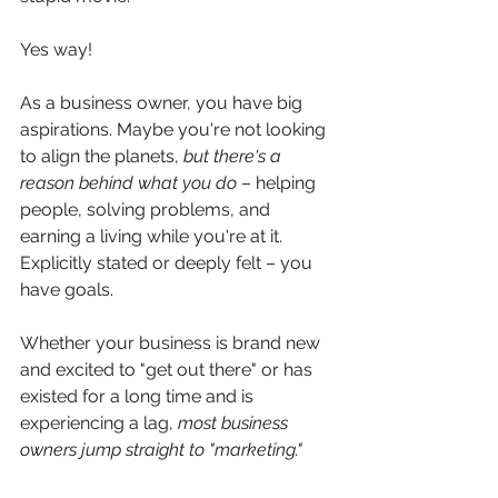
Yes way!
As a business owner, you have big 
aspirations. Maybe you're not looking 
to align the planets, 
but there's a 
reason behind what you do
 – helping 
people, solving problems, and 
earning a living while you're at it. 
Explicitly stated or deeply felt – you 
have goals. 
Whether your business is brand new 
and excited to "get out there" or has 
existed for a long time and is 
experiencing a lag, 
most business 
owners jump straight to "marketing." 