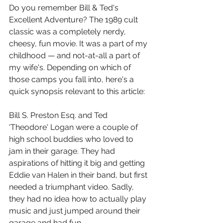
Do you remember Bill & Ted's 
Excellent Adventure? The 1989 cult 
classic was a completely nerdy, 
cheesy, fun movie. It was a part of my 
childhood — and not-at-all a part of 
my wife's. Depending on which of 
those camps you fall into, here's a 
quick synopsis relevant to this article:
Bill S. Preston Esq. and Ted 
'Theodore' Logan were a couple of 
high school buddies who loved to 
jam in their garage. They had 
aspirations of hitting it big and getting 
Eddie van Halen in their band, but first 
needed a triumphant video. Sadly, 
they had no idea how to actually play 
music and just jumped around their 
garage and had fun. 