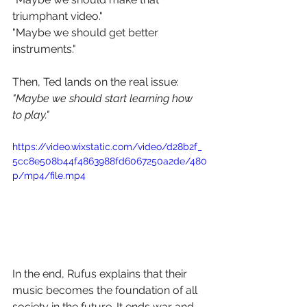
triumphant video."
"Maybe we should get better 
instruments." 
Then, Ted lands on the real issue: 
"Maybe we should start learning how 
to play."
https://video.wixstatic.com/video/d28b2f_
5cc8e508b44f4863988fd6067250a2de/480
p/mp4/file.mp4
In the end, Rufus explains that their 
music becomes the foundation of all 
society in the future. It ends war and 