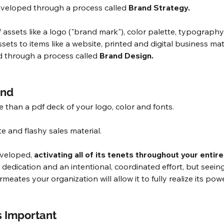
eveloped through a process called
 Brand Strategy. 
f assets like a logo ("brand mark"), color palette, typography
sets to items like a website, printed and digital business mate
 through a process called 
Brand Design.
and
 than a pdf deck of your logo, color and fonts. 
e and flashy sales material. 
veloped, 
activating all of its tenets throughout your entir
e, dedication and an intentional, coordinated effort, but seei
ermeates your organization will allow it to fully realize its po
s Important