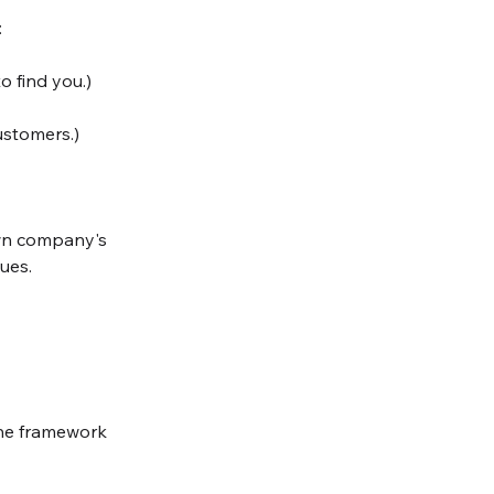
:
o find you.)
ustomers.)
own company's 
ues. 
 the framework 