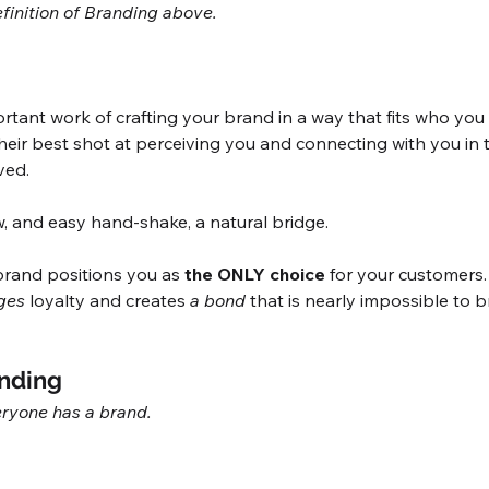
finition of Branding above. 
ant work of crafting your brand in a way that fits who you a
heir best shot at perceiving you and connecting with you in 
ved. 
w, and easy hand-shake, a natural bridge. 
 brand positions you as 
the ONLY choice
 for your customers. 
ges
 loyalty and creates 
a bond
 that is nearly impossible to b
nding
ryone has a brand. 