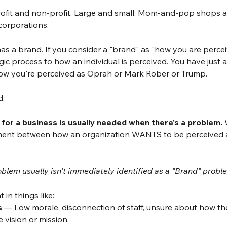
ofit and non-profit. Large and small. Mom-and-pop shops a
 corporations. 
 a brand. If you consider a "brand" as "how you are percei
ic process to how an individual is perceived. You have just 
how you're perceived as Oprah or Mark Rober or Trump. 
. 
or a business is usually needed when there's a problem.
 
ment between how an organization WANTS to be perceived 
oblem usually isn't immediately identified as a "Brand" probl
n things like: 
s
 — Low morale, disconnection of staff, unsure about how th
 vision or mission. 