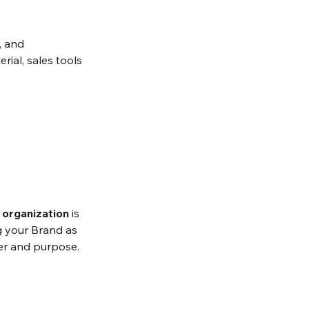
, and 
rial, sales tools 
e organization
 is 
ng your Brand as 
wer and purpose. 