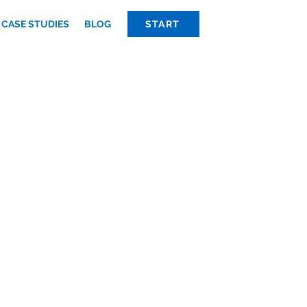
CASE STUDIES
BLOG
START