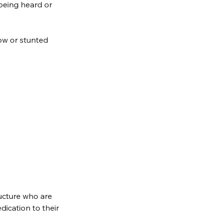
 being heard or 
low or stunted 
ucture who are 
ication to their 