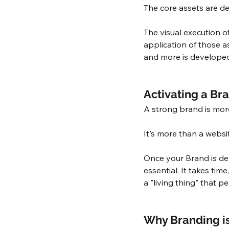
The core assets are d
The visual execution o
application of those as
and more is developed
Activating a Br
A strong brand is more
It's more than a websit
Once your Brand is de
essential. It takes tim
a "living thing" that p
Why Branding i