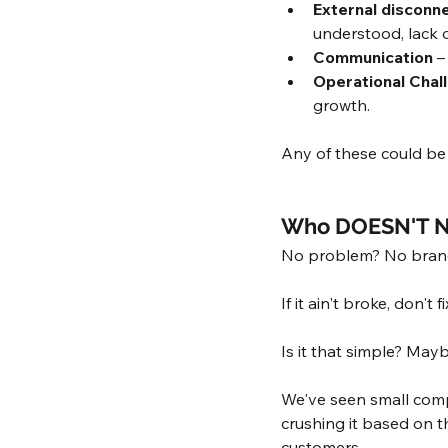
External disconne
understood, lack o
Communication
 –
Operational Chal
growth.
Any of these could be 
Who DOESN'T N
No problem? No brand
If it ain't broke, don't fix
Is it that simple? Mayb
We've seen small compa
crushing it based on t
customers. 