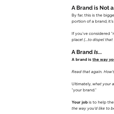
A Brand is Not 
By far, this is the big
portion of a brand, it'
If you've considered "
place! 
(...to dispel that
A Brand 
Is...
A brand is 
the way yo
Read that again. How's 
Ultimately, 
what your a
"your brand." 
Your job
 is to help t
the way you'd like to 