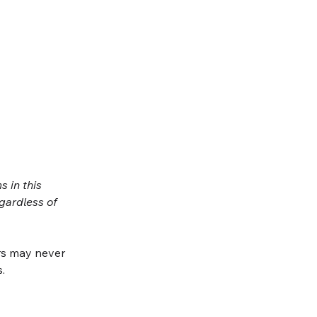
 in this 
gardless of 
s may never 
.