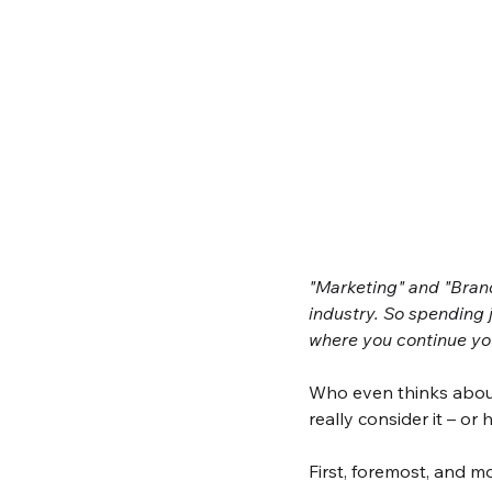
"Marketing" and "Brand
industry. So spending 
where you continue you
Who even thinks abou
really consider it – or
First, foremost, and m