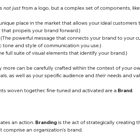
s 
not just
 from a logo, but a complex set of components, like
 unique place in the market that allows your ideal customers t
" that propels your brand forward.)
 (The powerful message that connects your brand to your c
ic tone and style of communication you use.)
he full suite of visual elements that identify your brand.)
y more can be carefully crafted within the context of your 
als, as well as your specific audience and 
their
 needs and val
ts woven together, fine-tuned and activated are a 
Brand
.
ates an action. 
Branding
 is the act of strategically creating
at comprise an organization's brand. 