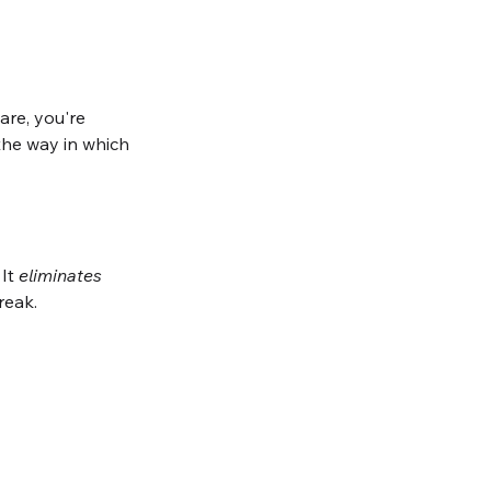
re, you're 
the way in which 
It 
eliminates
reak. 