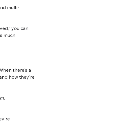
nd multi-
ved," you can 
as much 
When there's a 
and how they're 
em. 
ey're 