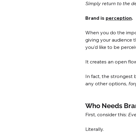
Simply return to the de
Brand is 
perception
. 
When you do the import
giving your audience t
you'd like to be percei
It creates an open flo
In fact, the strongest
any other options, 
for
Who Needs Bra
First, consider this: 
Eve
Literally. 