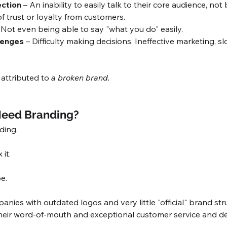
ction 
– An inability to easily talk to their core audience, not
f trust or loyalty from customers.
 Not even being able to say "what you do" easily. 
lenges 
– Difficulty making decisions, Ineffective marketing, s
attributed to 
a broken brand.
eed Branding?
ing. 
 it. 
e. 
nies with outdated logos and very little "official" brand str
heir word-of-mouth and exceptional customer service and ded