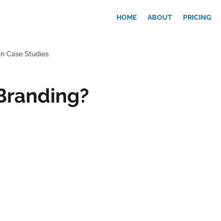
HOME
ABOUT
PRICING
n Case Studies
Branding?