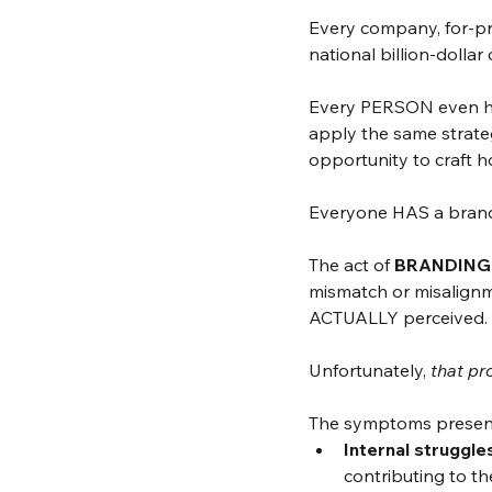
Every company, for-pr
national billion-dollar
Every PERSON even has
apply the same strateg
opportunity to craft 
Everyone HAS a brand
The act of 
BRANDING f
mismatch or misalign
ACTUALLY perceived. 
Unfortunately, 
that pr
The symptoms present i
Internal struggle
contributing to the