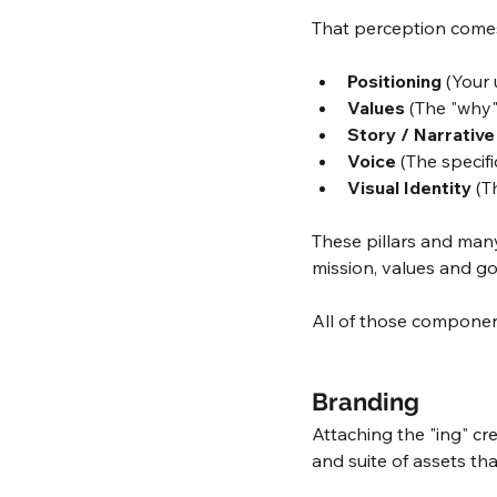
That perception come
Positioning
 (Your
Values
 (The "why
Story / Narrative
Voice
 (The specif
Visual Identity
 (T
These pillars and man
mission, values and go
All of those componen
Branding
Attaching the "ing" cre
and suite of assets th