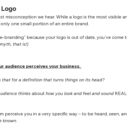
a Logo
gest misconception we hear. While a logo is the most visible an
s only one small portion of an entire brand. 
re-branding" because your logo is out of date, you've come to
 myth, that is!)
ur audience perceives your business. 
that for a definition that turns things on its head? 
udience thinks
 about 
how you look and feel and sound
 REAL
hem perceive you in a very specific way – to be heard, seen, 
be known
. 