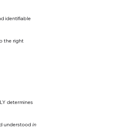
d identifiable 
 the right 
LY determines 
and understood 
in 