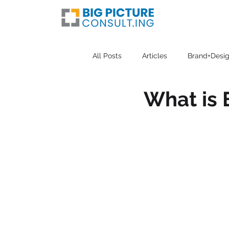
All Posts
Articles
Brand+Desig
What is 