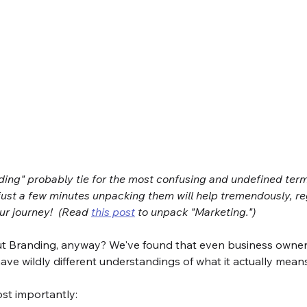
ing" probably tie for the most confusing and undefined terms
just a few minutes unpacking them will help tremendously, re
r journey!  (Read 
this post
 to unpack "Marketing.")
t Branding, anyway? We've found that even business owner
 have wildly different understandings of what it actually means
ost importantly: