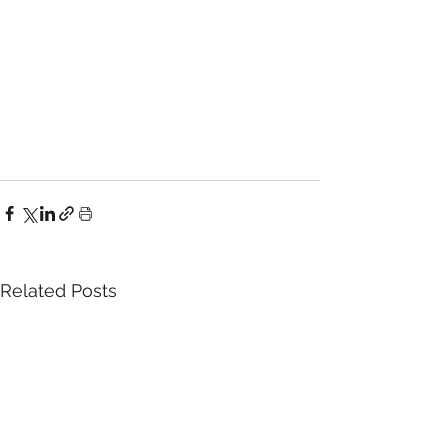
Related Posts