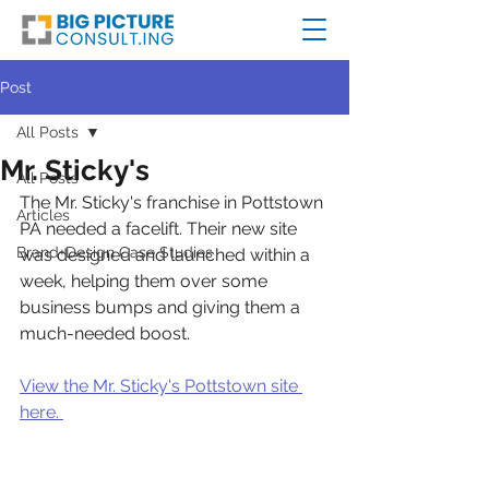
Post
All Posts
Mr. Sticky's
All Posts
The Mr. Sticky's franchise in Pottstown 
Articles
PA needed a facelift. Their new site 
Brand+Design Case Studies
was designed and launched within a 
week, helping them over some 
business bumps and giving them a 
much-needed boost. 
View the Mr. Sticky's Pottstown site 
here. 