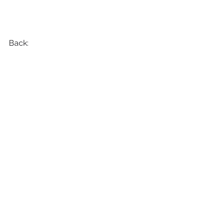
Back: