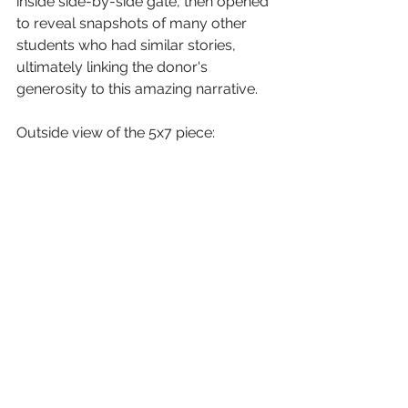
inside side-by-side gate, then opened 
to reveal snapshots of many other 
students who had similar stories, 
ultimately linking the donor's 
generosity to this amazing narrative. 
Outside view of the 5x7 piece: