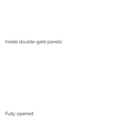
Inside double-gate panels:
Fully opened: