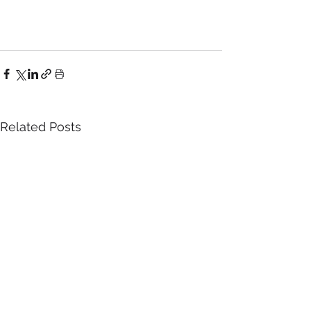
Related Posts