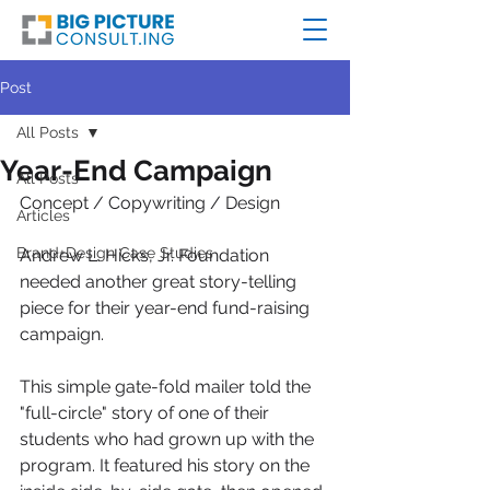
Post
All Posts
Year-End Campaign
All Posts
Concept / Copywriting / Design
Articles
Brand+Design Case Studies
Andrew L. Hicks, Jr. Foundation 
needed another great story-telling 
piece for their year-end fund-raising 
campaign. 
This simple gate-fold mailer told the 
"full-circle" story of one of their 
students who had grown up with the 
program. It featured his story on the 